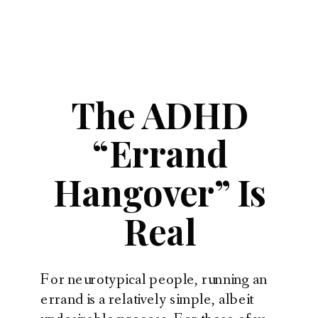
The ADHD
“Errand
Hangover” Is
Real
For neurotypical people, running an
errand is a relatively simple, albeit