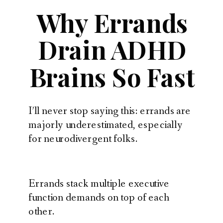
Why Errands
Drain ADHD
Brains So Fast
I’ll never stop saying this: errands are
majorly underestimated, especially
for neurodivergent folks.
Errands stack multiple executive
function demands on top of each
other.