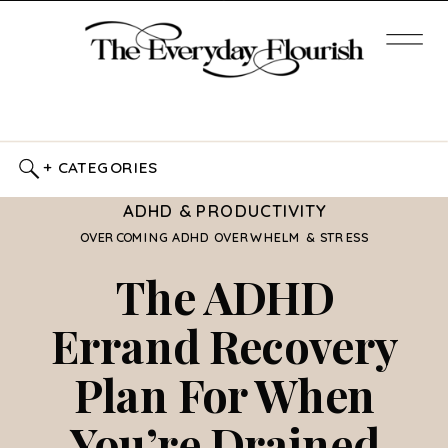
+ CATEGORIES
ADHD & PRODUCTIVITY
OVERCOMING ADHD OVERWHELM & STRESS
The ADHD
Errand Recovery
Plan For When
You’re Drained