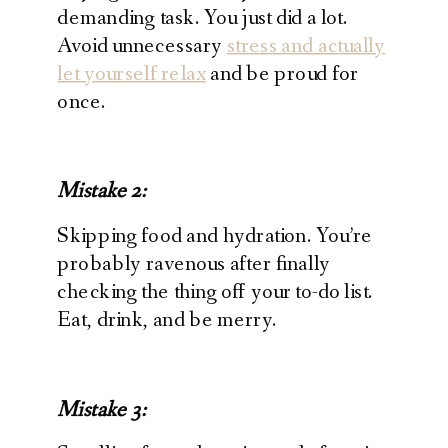
demanding task. You just did a lot.
Avoid unnecessary
stress and actually
let yourself relax
and be proud for
once.
Mistake 2:
Skipping food and hydration. You’re
probably ravenous after finally
checking the thing off your to-do list.
Eat, drink, and be merry.
Mistake 3: