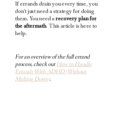
If errands drain you every time, you
don’t just need a strategy for doing
them. You need a
recovery plan for
the aftermath
. This article is here to
help.
For an overview of the full errand
process, check out
How to Handle
Errands With ADHD (Without
Melting Down)
.