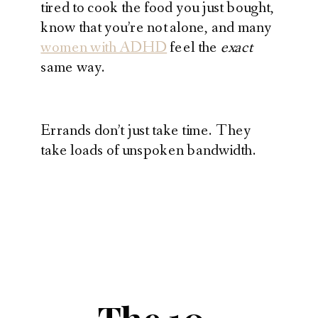
tired to cook the food you just bought,
know that you’re not alone, and many
women with ADHD
feel the
exact
same way.
Errands don’t just take time. They
take loads of unspoken bandwidth.