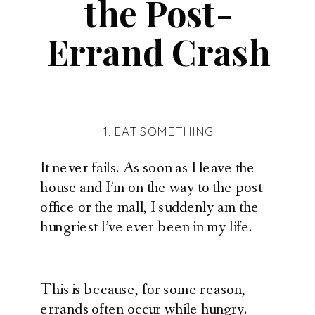
the Post-
Errand Crash
1. EAT SOMETHING
It never fails. As soon as I leave the
house and I’m on the way to the post
office or the mall, I suddenly am the
hungriest I’ve ever been in my life.
This is because, for some reason,
errands often occur while hungry.