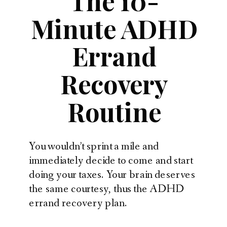
The 10-
Minute ADHD
Errand
Recovery
Routine
You wouldn’t sprint a mile and
immediately decide to come and start
doing your taxes. Your brain deserves
the same courtesy, thus the ADHD
errand recovery plan.