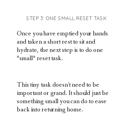
STEP 3: ONE SMALL RESET TASK
Once you have emptied your hands
and taken a short rest to sit and
hydrate, the next step is to do one
*small* reset task.
This tiny task doesn’t need to be
important or grand. It should just be
something small you can do to ease
back into returning home.