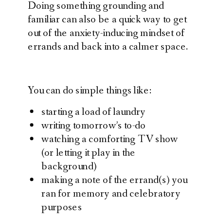
Doing something grounding and
familiar can also be a quick way to get
out of the anxiety-inducing mindset of
errands and back into a calmer space.
You can do simple things like:
starting a load of laundry
writing tomorrow’s to-do
watching a comforting TV show
(or letting it play in the
background)
making a note of the errand(s) you
ran for memory and celebratory
purposes