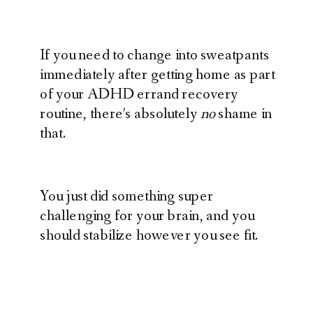
If you need to change into sweatpants
immediately after getting home as part
of your ADHD errand recovery
routine, there’s absolutely
no
shame in
that.
You just did something super
challenging for your brain, and you
should stabilize however you see fit.