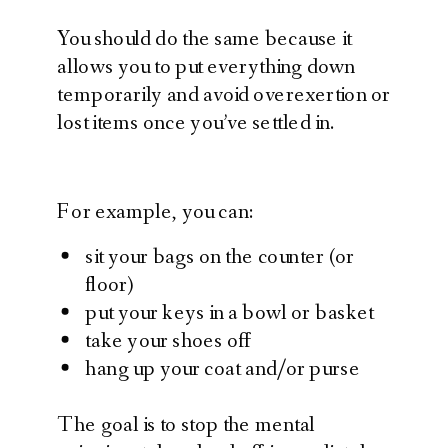
You should do the same because it
allows you to put everything down
temporarily and avoid overexertion or
lost items once you’ve settled in.
For example, you can:
sit your bags on the counter (or
floor)
put your keys in a bowl or basket
take your shoes off
hang up your coat and/or purse
The goal is to stop the mental