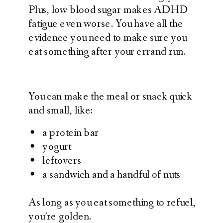
Plus, low blood sugar makes ADHD
fatigue even worse. You have all the
evidence you need to make sure you
eat something after your errand run.
You can make the meal or snack quick
and small, like:
a protein bar
yogurt
leftovers
a sandwich and a handful of nuts
As long as you eat something to refuel,
you’re golden.