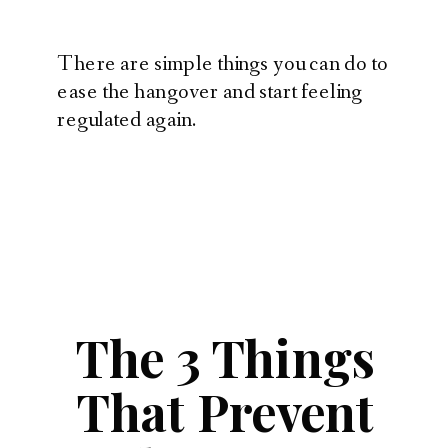
There are simple things you can do to
ease the hangover and start feeling
regulated again.
The 3 Things
That Prevent