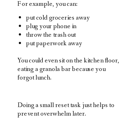
For example, you can:
put cold groceries away
plug your phone in
throw the trash out
put paperwork away
You could even sit on the kitchen floor,
eating a granola bar because you
forgot lunch.
Doing a small reset task just helps to
prevent overwhelm later.