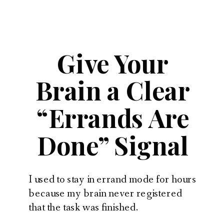
Give Your
Brain a Clear
“Errands Are
Done” Signal
I used to stay in errand mode for hours
because my brain never registered
that the task was finished.