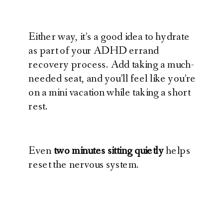
Either way, it’s a good idea to hydrate
as part of your ADHD errand
recovery process. Add taking a much-
needed seat, and you’ll feel like you’re
on a mini vacation while taking a short
rest.
Even
two minutes sitting quietly
helps
reset the nervous system.