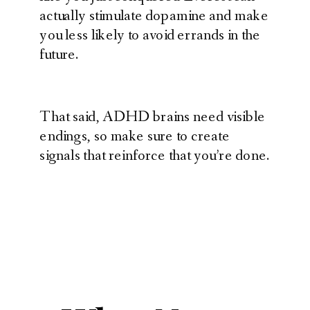
actually stimulate dopamine and make
you less likely to avoid errands in the
future.
That said, ADHD brains need visible
endings, so make sure to create
signals that reinforce that you’re done.