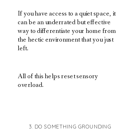
If you have access to a quiet space, it
can be an underrated but effective
way to differentiate your home from
the hectic environment that you just
left.
All of this helps reset sensory
overload.
3. DO SOMETHING GROUNDING