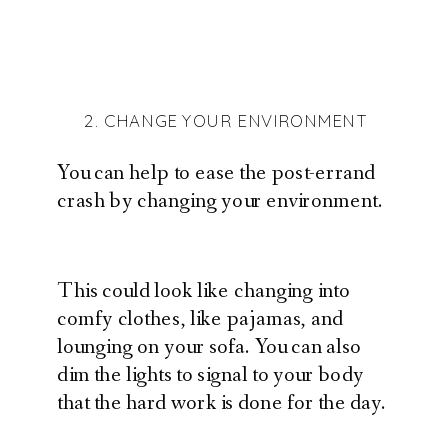
2. CHANGE YOUR ENVIRONMENT
You can help to ease the post-errand
crash by changing your environment.
This could look like changing into
comfy clothes, like pajamas, and
lounging on your sofa. You can also
dim the lights to signal to your body
that the hard work is done for the day.