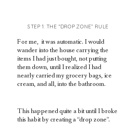
STEP 1: THE “DROP ZONE” RULE
For me, it was automatic. I would
wander into the house carrying the
items I had just bought, not putting
them down, until I realized I had
nearly carried my grocery bags, ice
cream, and all, into the bathroom.
This happened quite a bit until I broke
this habit by creating a “drop zone”.