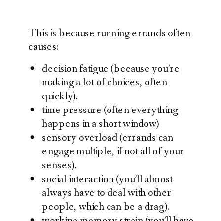
This is because running errands often
causes:
decision fatigue (because you’re
making a lot of choices, often
quickly).
time pressure (often everything
happens in a short window)
sensory overload (errands can
engage multiple, if not all of your
senses).
social interaction (you’ll almost
always have to deal with other
people, which can be a drag).
working memory strain (you’ll have