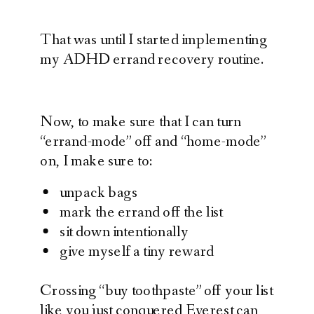
That was until I started implementing
my ADHD errand recovery routine.
Now, to make sure that I can turn
“errand-mode” off and “home-mode”
on, I make sure to:
unpack bags
mark the errand off the list
sit down intentionally
give myself a tiny reward
Crossing “buy toothpaste” off your list
like you just conquered Everest can