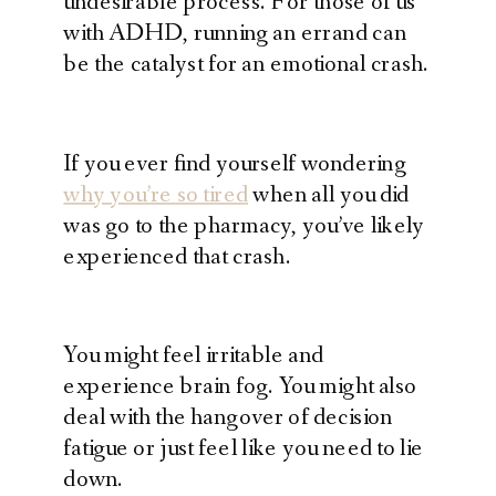
undesirable process.
For those of us
with ADHD, running an errand can
be the catalyst for an emotional crash.
If you ever find yourself wondering
why you’re so tired
when all you did
was go to the pharmacy, you’ve likely
experienced that crash.
You might feel irritable and
experience brain fog. You might also
deal with the hangover of decision
fatigue or just feel like you need to lie
down.