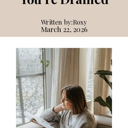
Written by:
Roxy
March 22, 2026