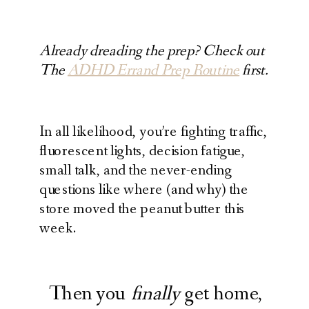
Already dreading the prep? Check out
The
ADHD Errand Prep Routine
first.
In all likelihood, you’re fighting traffic,
fluorescent lights, decision fatigue,
small talk, and the never-ending
questions like where (and why) the
store moved the peanut butter this
week.
Then you
finally
get home,