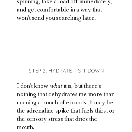
spinning, take a load off immediately,
and get comfortable in a way that
won’t send you searching later.
STEP 2: HYDRATE + SIT DOWN
I don’t know
what
it is, but there’s
nothing that dehydrates me more than
running a bunch of errands. It may be
the adrenaline spike that fuels thirst or
the sensory stress that dries the
mouth.