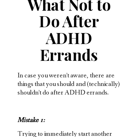
What Not to
Do After
ADHD
Errands
In case you weren’t aware, there are
things that you should and (technically)
shouldn’t do after ADHD errands.
Mistake 1:
Trying to immediately start another