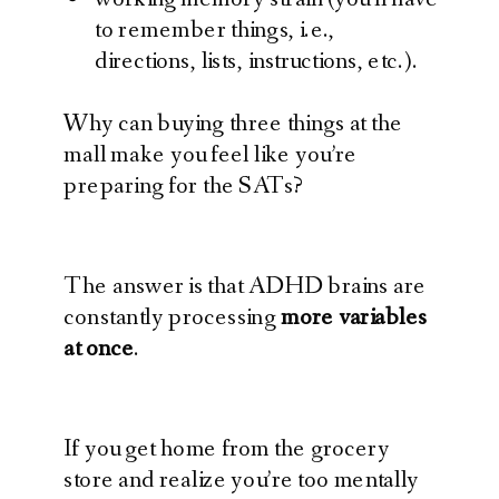
to remember things, i.e.,
directions, lists, instructions, etc.).
Why can buying three things at the
mall make you feel like you’re
preparing for the SATs?
The answer is that ADHD brains are
constantly processing
more variables
at once
.
If you get home from the grocery
store and realize you’re too mentally