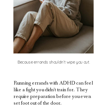
Because errands shouldn’t wipe you out.
Running errands with ADHD can feel
like a fight you didn’t train for. They
require preparation before you even
set foot out of the door.