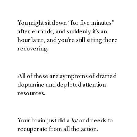
You might sit down “for five minutes”
after errands, and suddenly it’s an
hour later, and you’re still sitting there
recovering.
All of these are symptoms of drained
dopamine and depleted attention
resources.
Your brain just did a
lot
and needs to
recuperate from all the action.