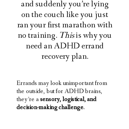
and suddenly you’re lying
on the couch like you just
ran your first marathon with
no training.
This
is why you
need an ADHD errand
recovery plan.
Errands may look unimportant from
the outside, but for ADHD brains,
they’re a
sensory, logistical, and
decision-making challenge
.