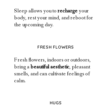
Sleep allows you to
recharge
your
body, rest your mind, and reboot for
the upcoming day.
FRESH FLOWERS
Fresh flowers, indoors or outdoors,
bring a
beautiful aesthetic
, pleasant
smells, and can cultivate feelings of
calm.
HUGS