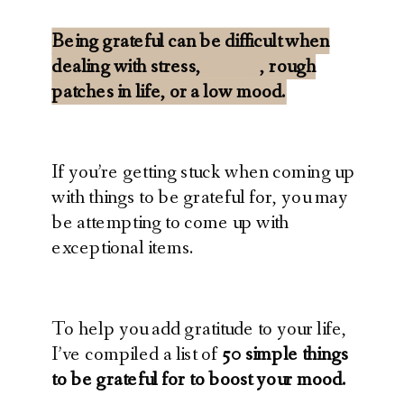
Being grateful can be difficult when
dealing with stress,
anxiety
, rough
patches in life, or a low mood.
If you’re getting stuck when coming up
with things to be grateful for, you may
be attempting to come up with
exceptional items.
To help you add gratitude to your life,
I’ve compiled a list of
50 simple things
to be grateful for to boost your mood.