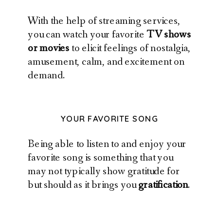
With the help of streaming services,
you can watch your favorite
TV shows
or movies
to elicit feelings of nostalgia,
amusement, calm, and excitement on
demand.
YOUR FAVORITE SONG
Being able to listen to and enjoy your
favorite song is something that you
may not typically show gratitude for
but should as it brings you
gratification
.