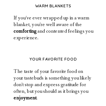
WARM BLANKETS
If you’ve ever wrapped up in a warm
blanket, you’re well aware of the
comforting
and contented feelings you
experience.
YOUR FAVORITE FOOD
The taste of your favorite food on
your tastebuds is something you likely
don’t stop and express gratitude for
often, but you should as it brings you
enjoyment
.