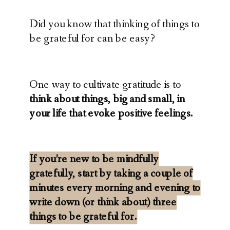
Did you know that thinking of things to
be grateful for can be easy?
One way to cultivate gratitude is to
think about things, big and small, in
your life that evoke positive feelings.
If you’re new to be mindfully
gratefully, start by taking a couple of
minutes every morning and evening to
write down (or think about) three
things to be grateful for.