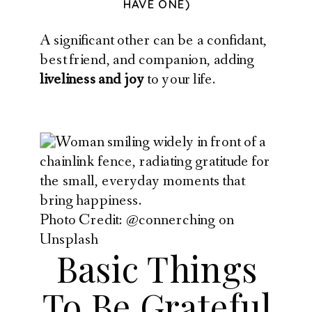
HAVE ONE)
A significant other can be a confidant,
best friend, and companion, adding
liveliness and joy
to your life.
Photo Credit: @connerching on
Unsplash
Basic Things
To Be Grateful