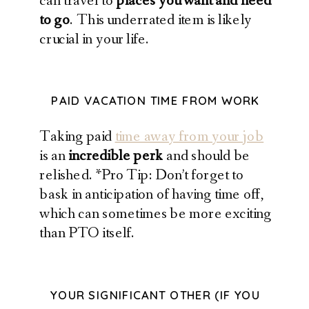
can travel to
places you want and need
to go
. This underrated item is likely
crucial in your life.
PAID VACATION TIME FROM WORK
Taking paid
time away from your job
is an
incredible perk
and should be
relished. *Pro Tip: Don’t forget to
bask in anticipation of having time off,
which can sometimes be more exciting
than PTO itself.
YOUR SIGNIFICANT OTHER (IF YOU