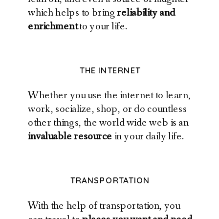
which helps to bring
reliability and
enrichment
to your life.
THE INTERNET
Whether you use the internet to learn,
work, socialize, shop, or do countless
other things, the world wide web is an
invaluable resource
in your daily life.
TRANSPORTATION
With the help of transportation, you