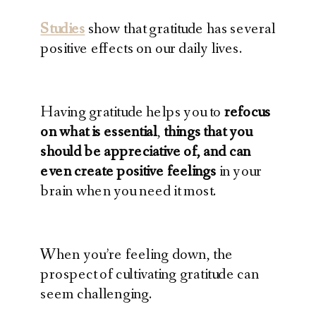
Studies
show that gratitude has several
positive effects on our daily lives.
Having gratitude helps you to
refocus
on what is essential
,
things that you
should be appreciative of, and can
even create positive feelings
in your
brain when you need it most.
When you’re feeling down, the
prospect of cultivating gratitude can
seem challenging.