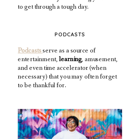
to get through a tough day.
PODCASTS
Podcasts
serve as a source of
entertainment,
learning
, amusement,
and even time accelerator (when
necessary) that you may often forget
to be thankful for.