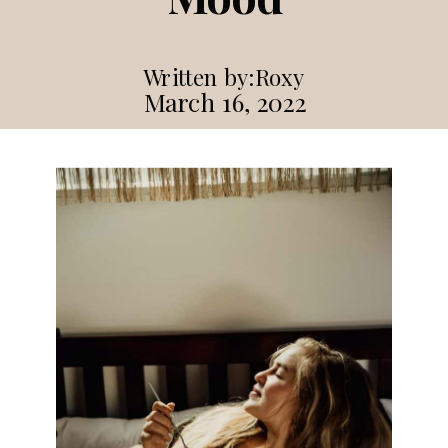
Written by:
Roxy
March 16, 2022