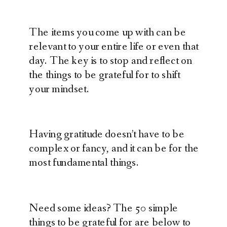
The items you come up with can be
relevant to your entire life or even that
day. The key is to stop and reflect on
the things to be grateful for to shift
your mindset.
Having gratitude doesn’t have to be
complex or fancy, and it can be for the
most fundamental things.
Need some ideas? The 50 simple
things to be grateful for are below to