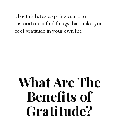
Use this list as a springboard or
inspiration to find things that make you
feel gratitude in your own life!
What Are The
Benefits of
Gratitude?