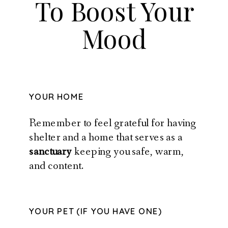
To Boost Your
Mood
YOUR HOME
Remember to feel grateful for having
shelter and a home that serves as a
sanctuary
keeping you safe, warm,
and content.
YOUR PET (IF YOU HAVE ONE)