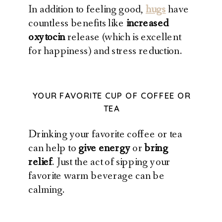
In addition to feeling good,
hugs
have
countless benefits like
increased
oxytocin
release (which is excellent
for happiness) and stress reduction.
YOUR FAVORITE CUP OF COFFEE OR
TEA
Drinking your favorite coffee or tea
can help to
give energy
or
bring
relief
. Just the act of sipping your
favorite warm beverage can be
calming.