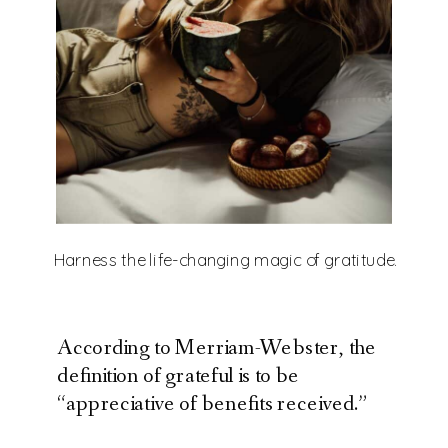
Harness the life-changing magic of gratitude.
According to Merriam-Webster, the
definition of grateful is to be
“appreciative of benefits received.”