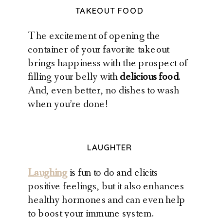
TAKEOUT FOOD
The excitement of opening the
container of your favorite takeout
brings happiness with the prospect of
filling your belly with
delicious food
.
And, even better, no dishes to wash
when you’re done!
LAUGHTER
Laughing
is fun to do and elicits
positive feelings, but it also enhances
healthy hormones and can even help
to boost your immune system.