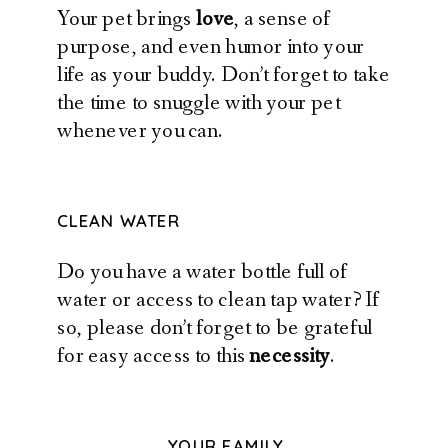
Your pet brings
love
, a sense of
purpose, and even humor into your
life as your buddy. Don’t forget to take
the time to snuggle with your pet
whenever you can.
CLEAN WATER
Do you have a water bottle full of
water or access to clean tap water? If
so, please don’t forget to be grateful
for easy access to this
necessity
.
YOUR FAMILY