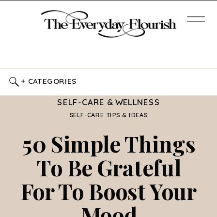
+ CATEGORIES
SELF-CARE & WELLNESS
SELF-CARE TIPS & IDEAS
50 Simple Things
To Be Grateful
For To Boost Your
Mood