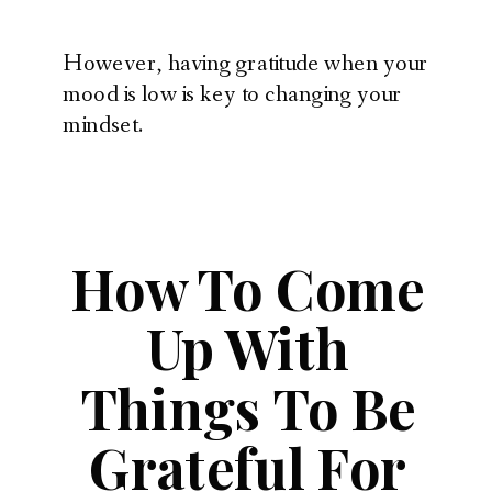
However, having gratitude when your
mood is low is key to changing your
mindset.
How To Come
Up With
Things To Be
Grateful For