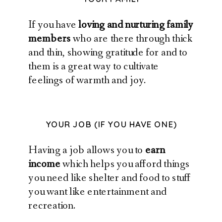
If you have
loving and nurturing family
members
who are there through thick
and thin, showing gratitude for and to
them is a great way to cultivate
feelings of warmth and joy.
YOUR JOB (IF YOU HAVE ONE)
Having a job allows you to
earn
income
which helps you afford things
you need like shelter and food to stuff
you want like entertainment and
recreation.