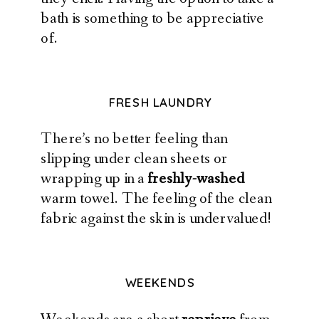
bath is something to be appreciative
of.
FRESH LAUNDRY
There’s no better feeling than
slipping under clean sheets or
wrapping up in a
freshly-washed
warm towel. The feeling of the clean
fabric against the skin is undervalued!
WEEKENDS