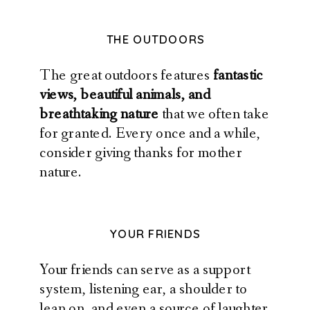
THE OUTDOORS
The great outdoors features
fantastic
views, beautiful animals, and
breathtaking nature
that we often take
for granted. Every once and a while,
consider giving thanks for mother
nature.
YOUR FRIENDS
Your friends can serve as a support
system, listening ear, a shoulder to
lean on, and even a source of laughter