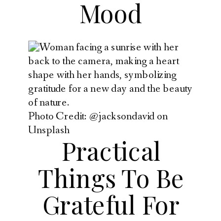
Mood
Photo Credit: @jacksondavid on
Unsplash
Practical
Things To Be
Grateful For