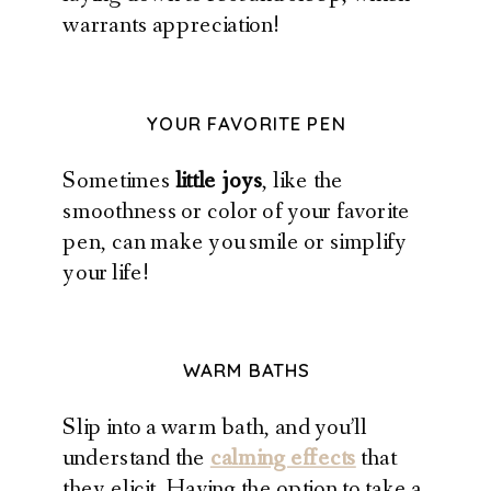
warrants appreciation!
YOUR FAVORITE PEN
Sometimes
little joys
, like the
smoothness or color of your favorite
pen, can make you smile or simplify
your life!
WARM BATHS
Slip into a warm bath, and you’ll
understand the
calming effects
that
they elicit. Having the option to take a