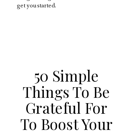
get you started.
50 Simple
Things To Be
Grateful For
To Boost Your