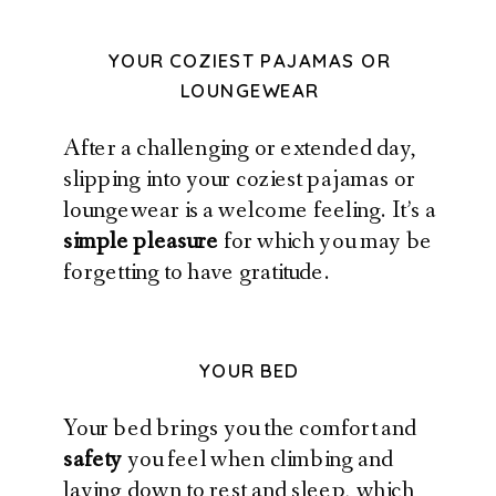
YOUR COZIEST PAJAMAS OR
LOUNGEWEAR
After a challenging or extended day,
slipping into your coziest pajamas or
loungewear is a welcome feeling. It’s a
simple pleasure
for which you may be
forgetting to have gratitude.
YOUR BED
Your bed brings you the comfort and
safety
you feel when climbing and
laying down to rest and sleep, which