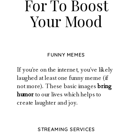
For To Boost
Your Mood
FUNNY MEMES
If you’re on the internet, you’ve likely
laughed at least one funny meme (if
not more). These basic images
bring
humor
to our lives which helps to
create laughter and joy.
STREAMING SERVICES