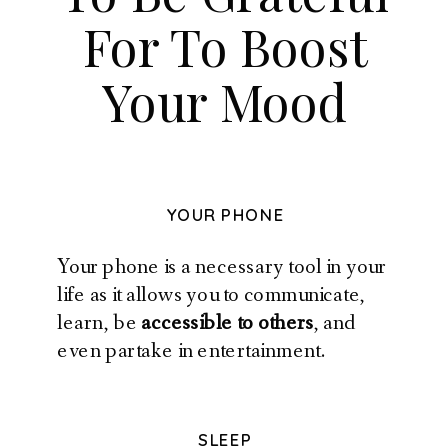
For To Boost
Your Mood
YOUR PHONE
Your phone is a necessary tool in your
life as it allows you to communicate,
learn, be
accessible to others
, and
even partake in entertainment.
SLEEP