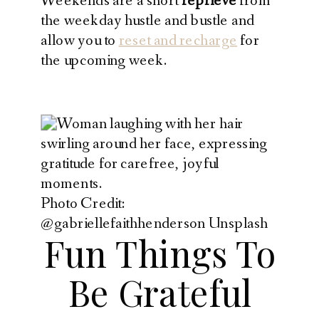
Weekends are a short
reprieve
from
the weekday hustle and bustle and
allow you to
reset and recharge
for
the upcoming week.
Photo Credit:
@gabriellefaithhenderson Unsplash
Fun Things To
Be Grateful