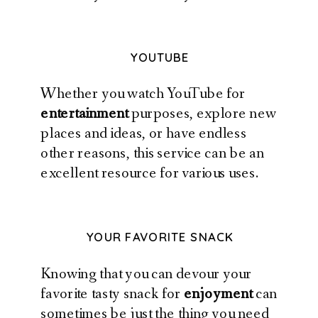
YOUTUBE
Whether you watch YouTube for
entertainment
purposes, explore new
places and ideas, or have endless
other reasons, this service can be an
excellent resource for various uses.
YOUR FAVORITE SNACK
Knowing that you can devour your
favorite tasty snack for
enjoyment
can
sometimes be just the thing you need