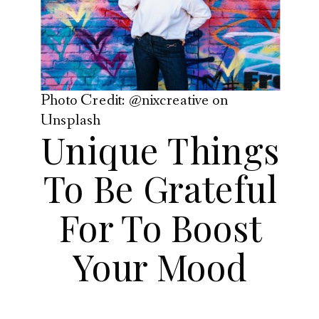
Photo Credit: @nixcreative on
Unsplash
Unique Things
To Be Grateful
For To Boost
Your Mood