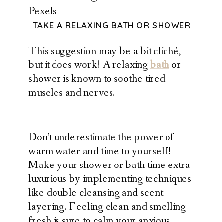
Pexels
TAKE A RELAXING BATH OR SHOWER
This suggestion may be a bit cliché,
but it does work! A relaxing
bath
or
shower is known to soothe tired
muscles and nerves.
Don’t underestimate the power of
warm water and time to yourself!
Make your shower or bath time extra
luxurious by implementing techniques
like double cleansing and scent
layering. Feeling clean and smelling
fresh is sure to calm your anxious