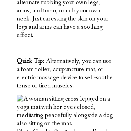
alternate rubbing your own legs,
arms, and torso, or rub your own
neck. Just caressing the skin on your
legs and arms can have a soothing
effect.
Quick Tip
: Alternatively, you can use
a foam roller, acupuncture mat, or
electric massage device to self-soothe
tense or tired muscles.