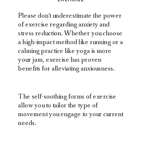
Please don’t underestimate the power
of exercise regarding anxiety and
stress reduction. Whether you choose
a high-impact method like running or a
calming practice like yoga is more
your jam, exercise has proven
benefits for alleviating anxiousness.
The self-soothing forms of exercise
allow you to tailor the type of
movement you engage to your current
needs.