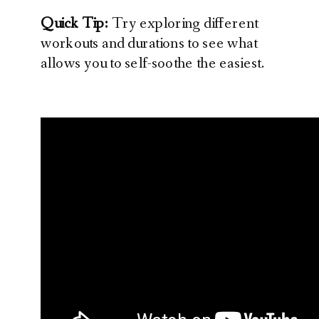
Quick Tip:
Try exploring different
workouts and durations to see what
allows you to self-soothe the easiest.