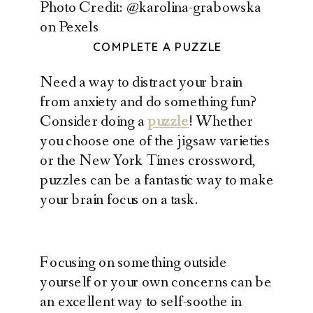
Photo Credit: @karolina-grabowska
on Pexels
COMPLETE A PUZZLE
Need a way to distract your brain
from anxiety and do something fun?
Consider doing a
puzzle
! Whether
you choose one of the jigsaw varieties
or the New York Times crossword,
puzzles can be a fantastic way to make
your brain focus on a task.
Focusing on something outside
yourself or your own concerns can be
an excellent way to self-soothe in