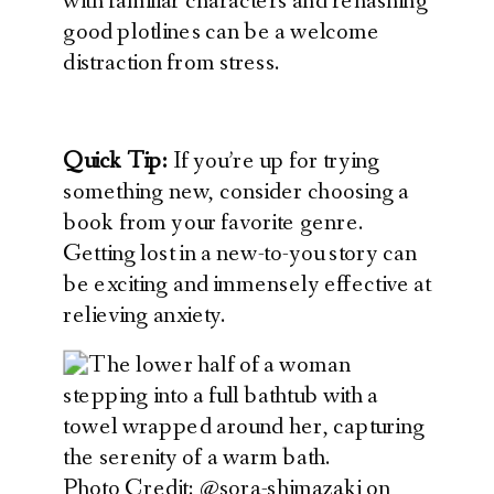
with familiar characters and rehashing
good plotlines can be a welcome
distraction from stress.
Quick Tip:
If you’re up for trying
something new, consider choosing a
book from your favorite genre.
Getting lost in a new-to-you story can
be exciting and immensely effective at
relieving anxiety.
Photo Credit: @sora-shimazaki on