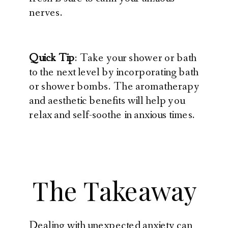
nerves.
Quick Tip
: Take your shower or bath
to the next level by incorporating bath
or shower bombs. The aromatherapy
and aesthetic benefits will help you
relax and self-soothe in anxious times.
The Takeaway
Dealing with unexpected anxiety can