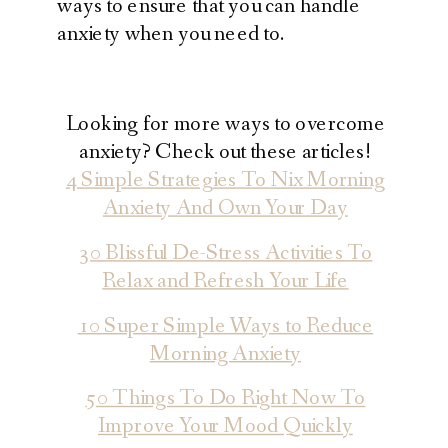
ways to ensure that you can handle
anxiety when you need to.
Looking for more ways to overcome
anxiety? Check out these articles!
4 Simple Strategies To Nix Morning
Anxiety And Own Your Day
30 Blissful De-Stress Activities To
Relax and Refresh Your Life
10 Super Simple Ways to Reduce
Morning Anxiety
50 Things To Do Right Now To
Improve Your Mood Quickly