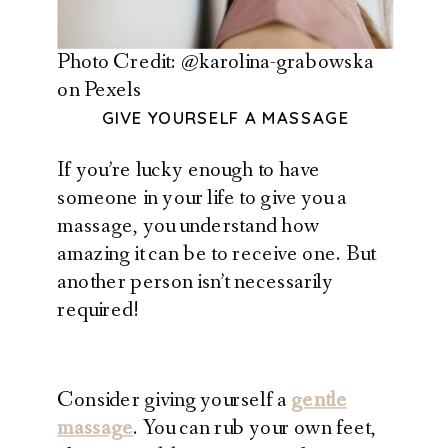
Photo Credit: @karolina-grabowska
on Pexels
GIVE YOURSELF A MASSAGE
If you’re lucky enough to have
someone in your life to give you a
massage, you understand how
amazing it can be to receive one. But
another person isn’t necessarily
required!
Consider giving yourself a
gentle
massage
. You can rub your own feet,