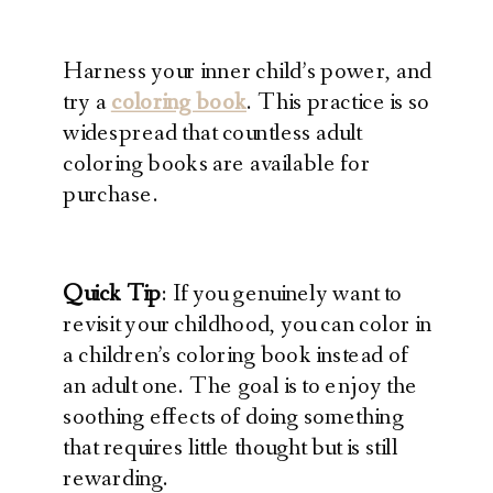
Harness your inner child’s power, and
try a
coloring book
. This practice is so
widespread that countless adult
coloring books are available for
purchase.
Quick Tip
: If you genuinely want to
revisit your childhood, you can color in
a children’s coloring book instead of
an adult one. The goal is to enjoy the
soothing effects of doing something
that requires little thought but is still
rewarding.