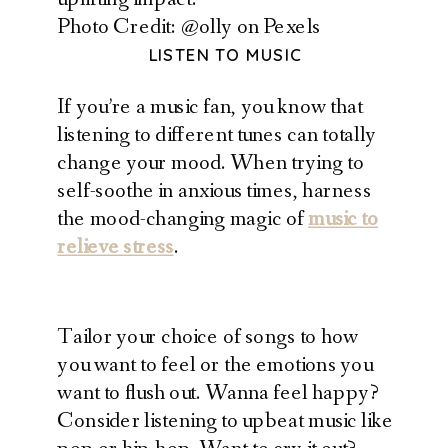
Photo Credit: @olly on Pexels
LISTEN TO MUSIC
If you’re a music fan, you know that
listening to different tunes can totally
change your mood. When trying to
self-soothe in anxious times, harness
the mood-changing magic of
music to
relieve stress
.
Tailor your choice of songs to how
you want to feel or the emotions you
want to flush out. Wanna feel happy?
Consider listening to upbeat music like