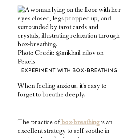
Photo Credit: @mikhail-nilov on
Pexels
EXPERIMENT WITH BOX-BREATHING
When feeling anxious, it’s easy to
forget to breathe deeply.
The practice of
box-breathing
is an
excellent strategy to self-soothe in