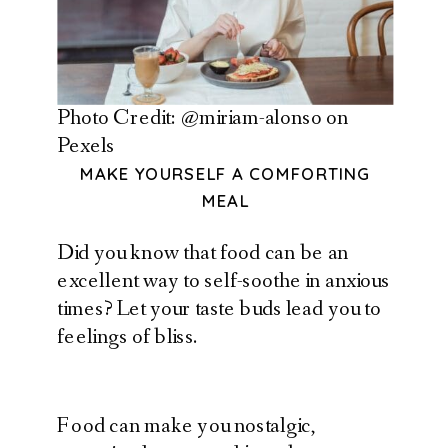
Photo Credit: @miriam-alonso on
Pexels
MAKE YOURSELF A COMFORTING
MEAL
Did you know that food can be an
excellent way to self-soothe in anxious
times? Let your taste buds lead you to
feelings of bliss.
Food can make you nostalgic,