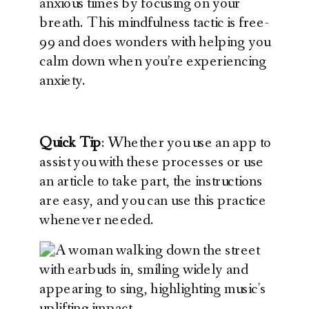
anxious times by focusing on your
breath. This mindfulness tactic is free-
99 and does wonders with helping you
calm down when you’re experiencing
anxiety.
Quick Tip
: Whether you use an app to
assist you with these processes or use
an article to take part, the instructions
are easy, and you can use this practice
whenever needed.