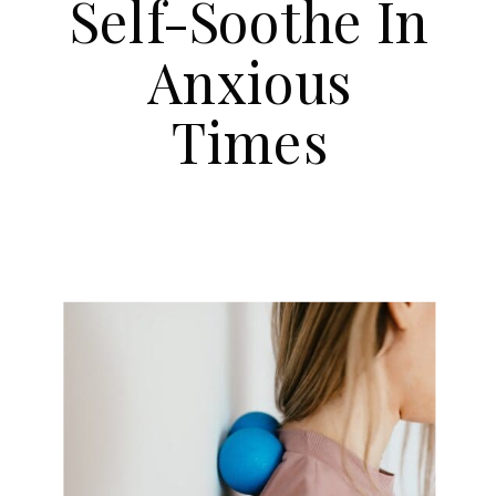
Self-Soothe In
Anxious
Times