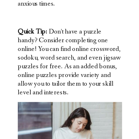
anxious times.
Quick Tip:
Don’t have a puzzle
handy? Consider completing one
online! You can find online crossword,
sodoku, word search, and even jigsaw
puzzles for free. As an added bonus,
online puzzles provide variety and
allow you to tailor them to your skill
level and interests.