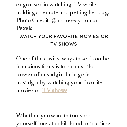
Photo Credit: @andres-ayrton on
Pexels
WATCH YOUR FAVORITE MOVIES OR
TV SHOWS
One of the easiest ways to self-soothe
in anxious times is to harness the
power of nostalgia. Indulge in
nostalgia by watching your favorite
movies or
TV shows
.
Whether you want to transport
yourself back to childhood or to a time