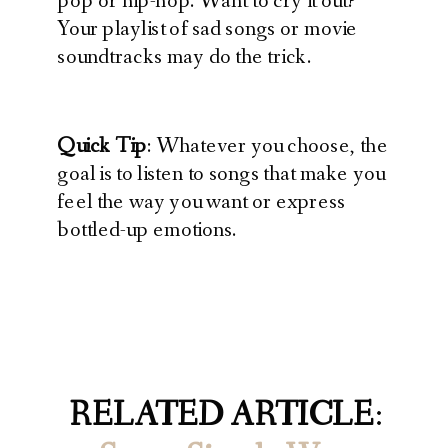
pop or hip-hop. Want to cry it out?
Your playlist of sad songs or movie
soundtracks may do the trick.
Quick Tip
: Whatever you choose, the
goal is to listen to songs that make you
feel the way you want or express
bottled-up emotions.
RELATED ARTICLE
: