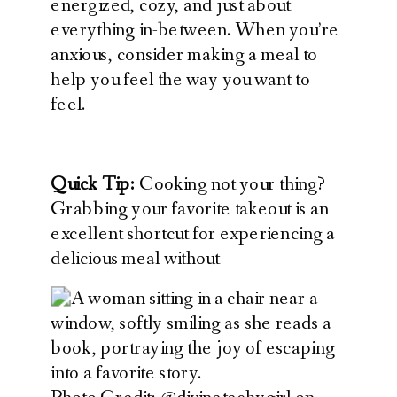
energized, cozy, and just about
everything in-between. When you’re
anxious, consider making a meal to
help you feel the way you want to
feel.
Quick Tip:
Cooking not your thing?
Grabbing your favorite takeout is an
excellent shortcut for experiencing a
delicious meal without