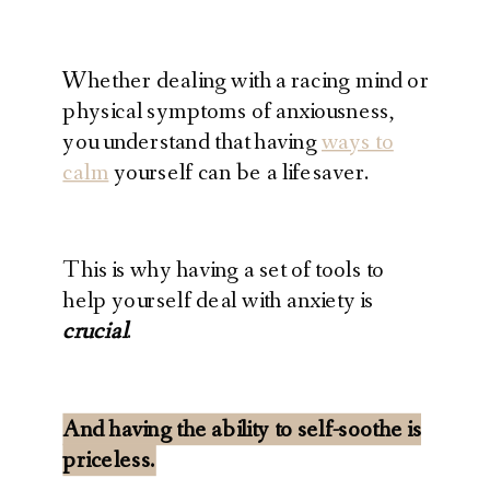
Whether dealing with a racing mind or
physical symptoms of anxiousness,
you understand that having
ways to
calm
yourself can be a lifesaver.
This is why having a set of tools to
help yourself deal with anxiety is
crucial
.
And having the ability to self-soothe is
priceless.