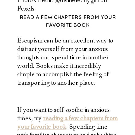
Photo Credit: @divinetechygirl on
Pexels
READ A FEW CHAPTERS FROM YOUR
FAVORITE BOOK
Escapism can be an excellent way to
distract yourself from your anxious
thoughts and spend time in another
world. Books make it incredibly
simple to accomplish the feeling of
transporting to another place.
If you want to self-soothe in anxious
times, try
reading a few chapters from
your favorite book
. Spending time