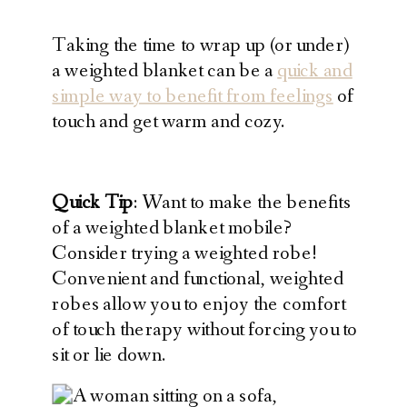
Taking the time to wrap up (or under)
a weighted blanket can be a
quick and
simple way to benefit from feelings
of
touch and get warm and cozy.
Quick Tip
: Want to make the benefits
of a weighted blanket mobile?
Consider trying a weighted robe!
Convenient and functional, weighted
robes allow you to enjoy the comfort
of touch therapy without forcing you to
sit or lie down.