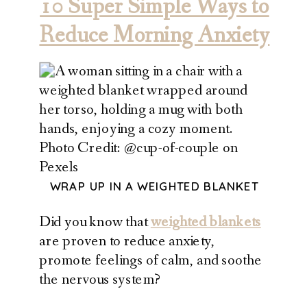
10 Super Simple Ways to
Reduce Morning Anxiety
Photo Credit: @cup-of-couple on
Pexels
WRAP UP IN A WEIGHTED BLANKET
Did you know that
weighted blankets
are proven to reduce anxiety,
promote feelings of calm, and soothe
the nervous system?