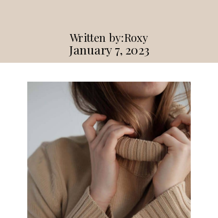
Written by:
Roxy
January 7, 2023