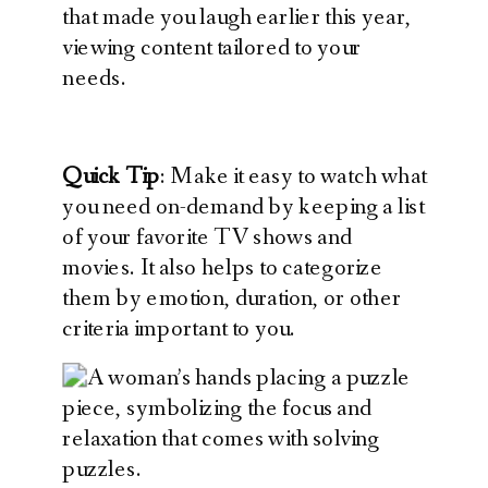
that made you laugh earlier this year,
viewing content tailored to your
needs.
Quick Tip
: Make it easy to watch what
you need on-demand by keeping a list
of your favorite TV shows and
movies. It also helps to categorize
them by emotion, duration, or other
criteria important to you.