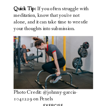
Quick Tip:
If you often struggle with
meditation, know that you’re not
alone, and it can take time to wrestle
your thoughts into submission.
Photo Credit: @johnny-garcia-
1041229 on Pexels
EXERCISE