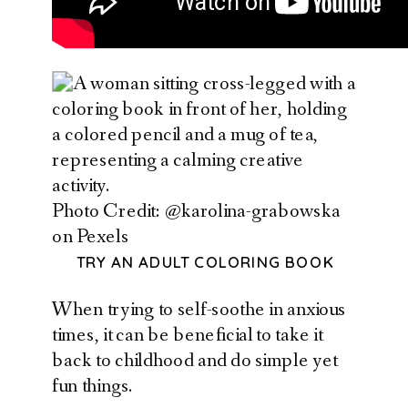
Photo Credit: @karolina-grabowska
on Pexels
TRY AN ADULT COLORING BOOK
When trying to self-soothe in anxious
times, it can be beneficial to take it
back to childhood and do simple yet
fun things.