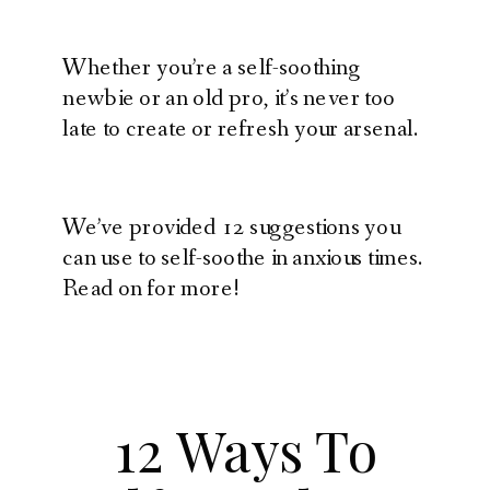
Whether you’re a self-soothing
newbie or an old pro, it’s never too
late to create or refresh your arsenal.
We’ve provided 12 suggestions you
can use to self-soothe in anxious times.
Read on for more!
12 Ways To