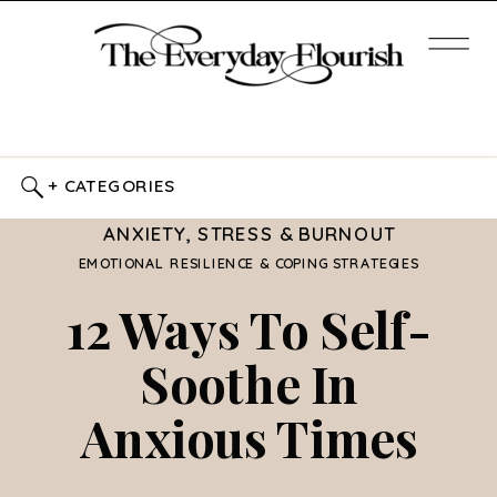
+ CATEGORIES
ANXIETY, STRESS & BURNOUT
EMOTIONAL RESILIENCE & COPING STRATEGIES
12 Ways To Self-
Soothe In
Anxious Times