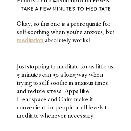
Photo Credit: @cottonbro on Pexels
TAKE A FEW MINUTES TO MEDITATE
Okay, so this one is a prerequisite for
self-soothing when you’re anxious, but
meditation
absolutely works!
Just stopping to meditate for as little as
5 minutes can go a long way when
trying to self-soothe in anxious times
and reduce stress. Apps like
Headspace and Calm make it
convenient for people at all levels to
meditate whenever necessary.