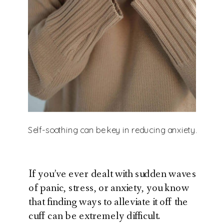
Self-soothing can be key in reducing anxiety.
If you’ve ever dealt with sudden waves
of panic, stress, or anxiety, you know
that finding ways to alleviate it off the
cuff can be extremely difficult.