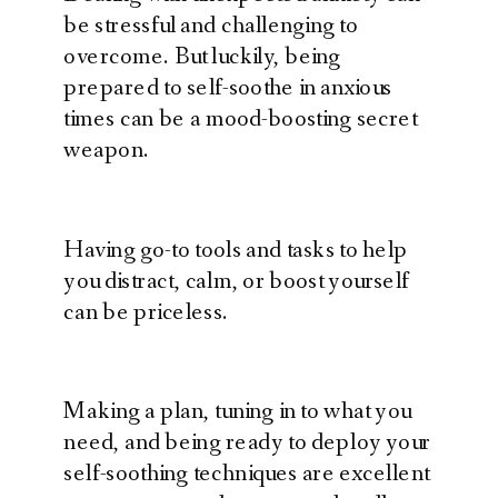
be stressful and challenging to
overcome. But luckily, being
prepared to self-soothe in anxious
times can be a mood-boosting secret
weapon.
Having go-to tools and tasks to help
you distract, calm, or boost yourself
can be priceless.
Making a plan, tuning in to what you
need, and being ready to deploy your
self-soothing techniques are excellent