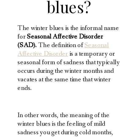
blues?
The winter blues is the informal name
for
Seasonal Affective Disorder
(SAD).
The definition of
Seasonal
Affective Disorder
is a temporary or
seasonal form of sadness that typically
occurs during the winter months and
vacates at the same time that winter
ends.
In other words, the meaning of the
winter blues is the feeling of mild
sadness you get during cold months,