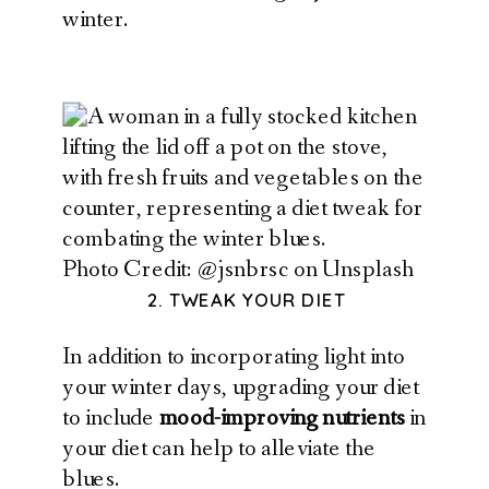
winter.
Photo Credit: @jsnbrsc on Unsplash
2. TWEAK YOUR DIET
In addition to incorporating light into
your winter days, upgrading your diet
to include
mood-improving nutrients
in
your diet can help to alleviate the
blues.