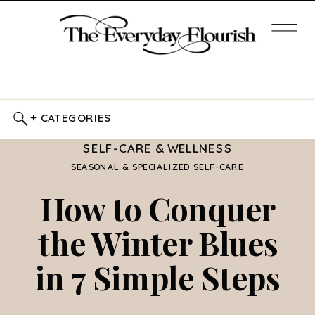
+ CATEGORIES
SELF-CARE & WELLNESS
SEASONAL & SPECIALIZED SELF-CARE
How to Conquer
the Winter Blues
in 7 Simple Steps