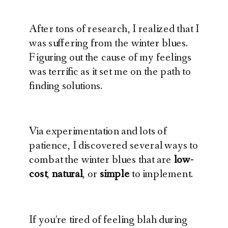
After tons of research, I realized that I
was suffering from the winter blues.
Figuring out the cause of my feelings
was terrific as it set me on the path to
finding solutions.
Via experimentation and lots of
patience, I discovered several ways to
combat the winter blues that are
low-
cost
,
natural
, or
simple
to implement.
If you’re tired of feeling blah during