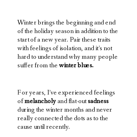
Winter brings the beginning and end
of the holiday season in addition to the
start of a new year. Pair these traits
with feelings of isolation, and it’s not
hard to understand why many people
suffer from the
winter blues.
For years, I’ve experienced feelings
of
melancholy
and flat-out
sadness
during the winter months and never
really connected the dots as to the
cause until recently.