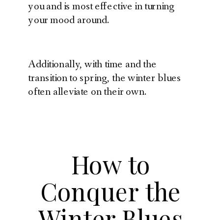
you and is most effective in turning
your mood around.
Additionally, with time and the
transition to spring, the winter blues
often alleviate on their own.
How to
Conquer the
Winter Blues