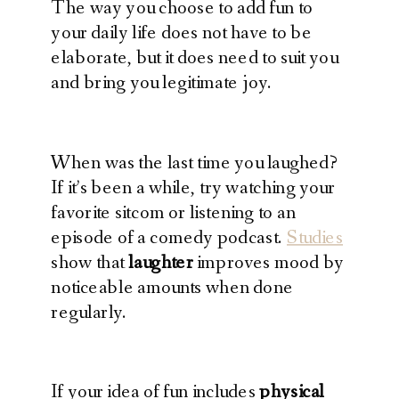
The way you choose to add fun to
your daily life does not have to be
elaborate, but it does need to suit you
and bring you legitimate joy.
When was the last time you laughed?
If it’s been a while, try watching your
favorite sitcom or listening to an
episode of a comedy podcast.
Studies
show that
laughter
improves mood by
noticeable amounts when done
regularly.
If your idea of fun includes
physical