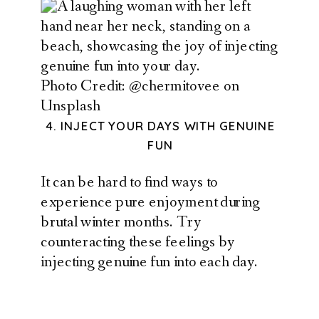
Photo Credit: @chermitovee on
Unsplash
4. INJECT YOUR DAYS WITH GENUINE
FUN
It can be hard to find ways to
experience pure enjoyment during
brutal winter months. Try
counteracting these feelings by
injecting genuine fun into each day.