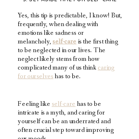
Yes, this tip is predictable, I know! But,
frequently, when dealing with
emotions like sadness or
melancholy,
self-care
is the first thing
to be neglected in our lives. The
neglect likely stems from how
complicated many of us think
caring
for ourselves
has to be.
Feeling like
self-care
has to be
intricate is a myth, and caring for
yourself can be an underrated and
often crucial step toward improving
our moods.