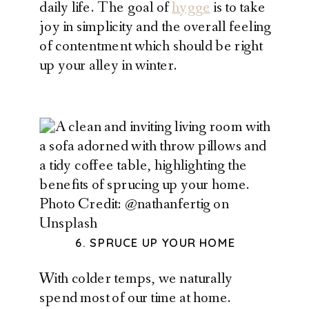
daily life. The goal of
hygge
is to take
joy in simplicity and the overall feeling
of contentment which should be right
up your alley in winter.
Photo Credit: @nathanfertig on
Unsplash
6. SPRUCE UP YOUR HOME
With colder temps, we naturally
spend most of our time at home.