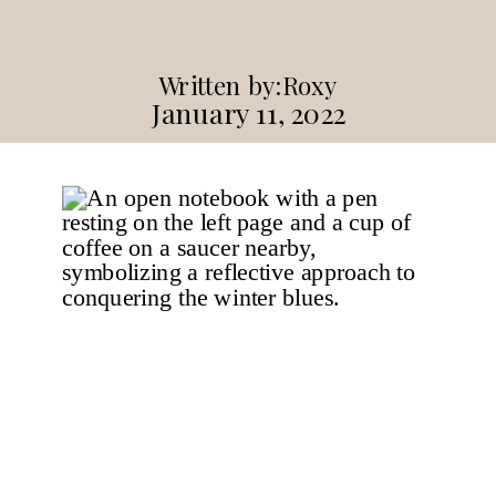
Written by:
Roxy
January 11, 2022