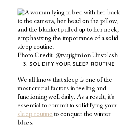
Photo Credit: @tsujigimi on Unsplash
3. SOLIDIFY YOUR SLEEP ROUTINE
We all know that sleep is one of the
most crucial factors in feeling and
functioning well daily. As a result, it’s
essential to commit to solidifying your
sleep routine
to conquer the winter
blues.