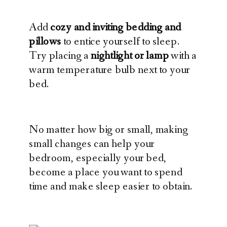
Add
cozy and inviting bedding and
pillows
to entice yourself to sleep.
Try placing a
nightlight or lamp
with a
warm temperature bulb next to your
bed.
No matter how big or small, making
small changes can help your
bedroom, especially your bed,
become a place you want to spend
time and make sleep easier to obtain.