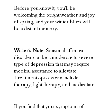
Before you know it, you’ll be
welcoming the bright weather and joy
of spring, and your winter blues will
be a distant memory.
Writer’s Note
: Seasonal affective
disorder can be a moderate to severe
type of depression that may require
medical assistance to alleviate.
Treatment options can include
therapy, light therapy, and medication.
If you find that your symptoms of