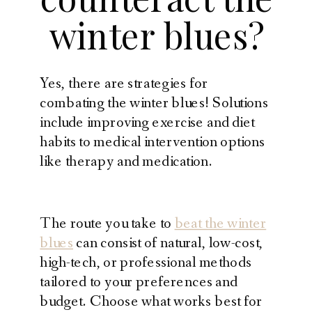
winter blues?
Yes, there are strategies for
combating the winter blues! Solutions
include improving exercise and diet
habits to medical intervention options
like therapy and medication.
The route you take to
beat the winter
blues
can consist of natural, low-cost,
high-tech, or professional methods
tailored to your preferences and
budget. Choose what works best for