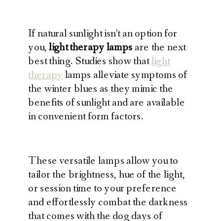
If natural sunlight isn’t an option for
you,
light therapy lamps
are the next
best thing. Studies show that
light
therapy
lamps alleviate symptoms of
the winter blues as they mimic the
benefits of sunlight and are available
in convenient form factors.
These versatile lamps allow you to
tailor the brightness, hue of the light,
or session time to your preference
and effortlessly combat the darkness
that comes with the dog days of