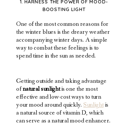
1. HARNESS THE POWER OF MOOD-
BOOSTING LIGHT
One of the most common reasons for
the winter blues is the dreary weather
accompanying winter days. A simple
way to combat these feelings is to
spend time in the sun as needed.
Getting outside and taking advantage
of
natural sunlight
is one the most
effective and low-cost ways to turn
your mood around quickly.
Sunlight
is
a natural source of vitamin D, which
can serve as a natural mood enhancer.