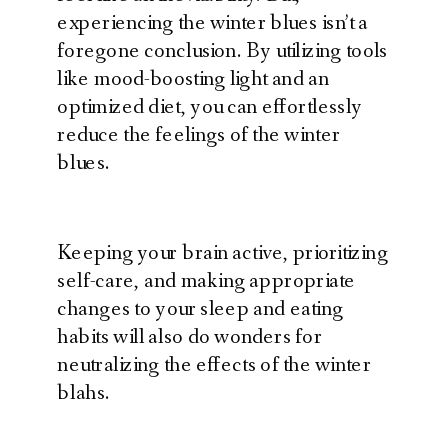
experiencing the winter blues isn’t a
foregone conclusion. By utilizing tools
like mood-boosting light and an
optimized diet, you can effortlessly
reduce the feelings of the winter
blues.
Keeping your brain active, prioritizing
self-care, and making appropriate
changes to your sleep and eating
habits will also do wonders for
neutralizing the effects of the winter
blahs.