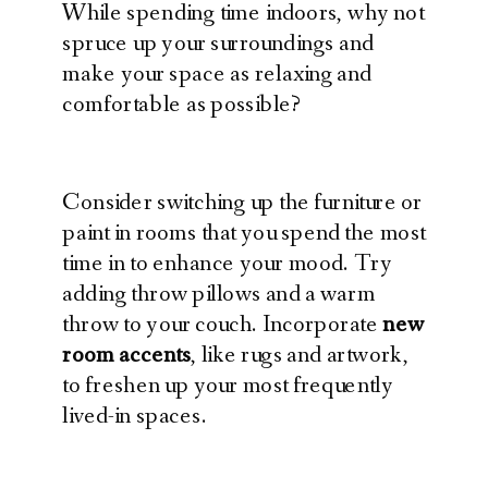
While spending time indoors, why not
spruce up your surroundings and
make your space as relaxing and
comfortable as possible?
Consider switching up the furniture or
paint in rooms that you spend the most
time in to enhance your mood. Try
adding throw pillows and a warm
throw to your couch. Incorporate
new
room accents
, like rugs and artwork,
to freshen up your most frequently
lived-in spaces.