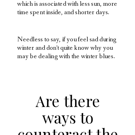
which is associated with less sun, more
time spent inside, and shorter days.
Needless to say, if you feel sad during
winter and don’t quite know why you
may be dealing with the winter blues.
Are there
ways to
counteract the