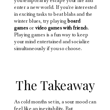
you temporarily escape your life and
enter a new world. If you’re interested
in exciting tasks to beat blahs and the
winter blues, try playing
board
games
or
video games with friend
s.
Playing games is a fun way to keep
your mind entertained and socialize
simultaneously if you so choose.
The Takeaway
As cold months set in, a sour mood can
feel like an inevitability. But,