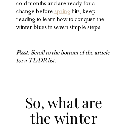
cold months and are ready for a
change before
spring
hits, keep
reading to learn how to conquer the
winter blues in seven simple steps.
Pssst
: Scroll to the bottom of the article
for a TL;DR list.
So, what are
the winter