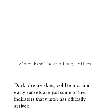
Winter doesn’t *have* to bring the blues.
Dark, dreary skies, cold temps, and
early sunsets are just some of the
indicators that winter has officially
arrived.