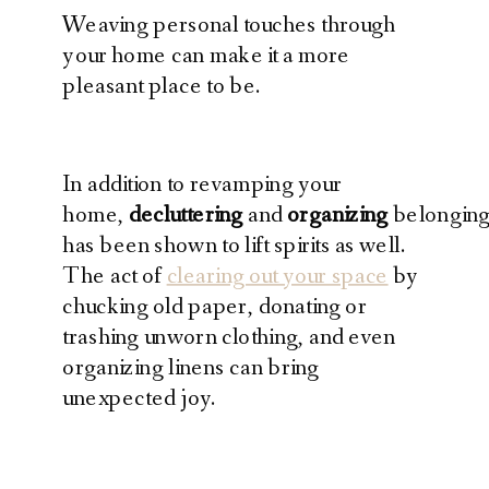
Weaving personal touches through
your home can make it a more
pleasant place to be.
In addition to revamping your
home,
decluttering
and
organizing
belonging
has been shown to lift spirits as well.
The act of
clearing out your space
by
chucking old paper, donating or
trashing unworn clothing, and even
organizing linens can bring
unexpected joy.