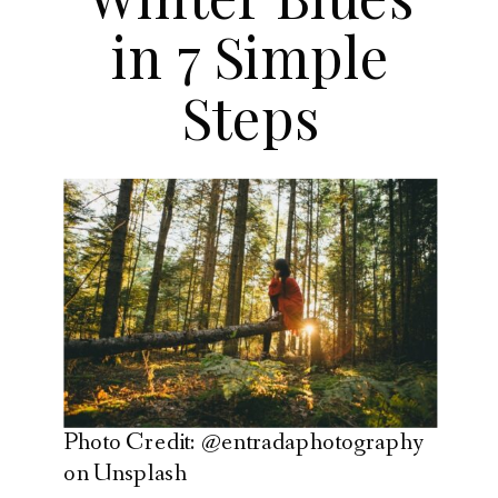
in 7 Simple
Steps
Photo Credit: @entradaphotography
on Unsplash