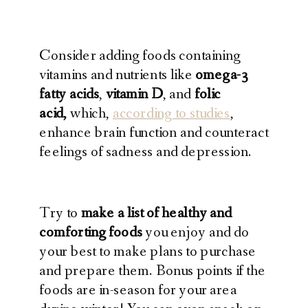
Consider adding foods containing
vitamins and nutrients like
omega-3
fatty acids
,
vitamin D
, and
folic
acid,
which,
according to studies
,
enhance brain function and counteract
feelings of sadness and depression.
Try to
make a list of healthy and
comforting foods
you enjoy and do
your best to make plans to purchase
and prepare them. Bonus points if the
foods are in-season for your area