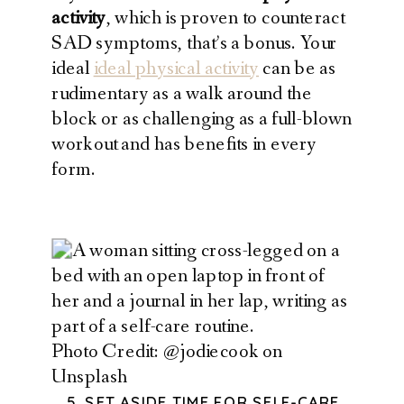
activity
, which is proven to counteract
SAD symptoms, that’s a bonus. Your
ideal
ideal physical activity
can be as
rudimentary as a walk around the
block or as challenging as a full-blown
workout and has benefits in every
form.
Photo Credit: @jodiecook on
Unsplash
5. SET ASIDE TIME FOR SELF-CARE