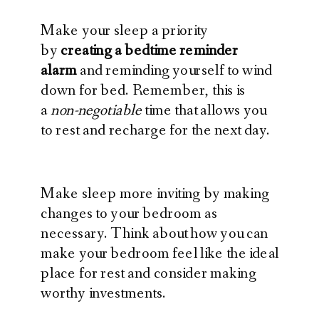
Make your sleep a priority
by
creating a bedtime reminder
alarm
and reminding yourself to wind
down for bed. Remember, this is
a
non-negotiable
time that allows you
to rest and recharge for the next day.
Make sleep more inviting by making
changes to your bedroom as
necessary. Think about how you can
make your bedroom feel like the ideal
place for rest and consider making
worthy investments.