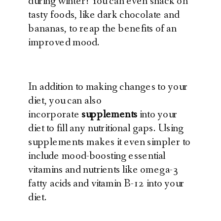
during winter! You can even snack on
tasty foods, like dark chocolate and
bananas, to reap the benefits of an
improved mood.
In addition to making changes to your
diet, you can also
incorporate
supplements
into your
diet to fill any nutritional gaps. Using
supplements makes it even simpler to
include mood-boosting essential
vitamins and nutrients like omega-3
fatty acids and vitamin B-12 into your
diet.