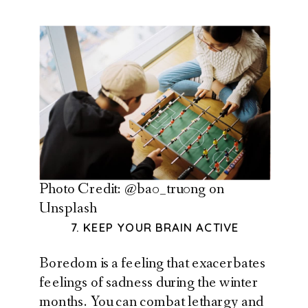
Photo Credit: @ba0_tru0ng on
Unsplash
7. KEEP YOUR BRAIN ACTIVE
Boredom is a feeling that exacerbates
feelings of sadness during the winter
months. You can combat lethargy and