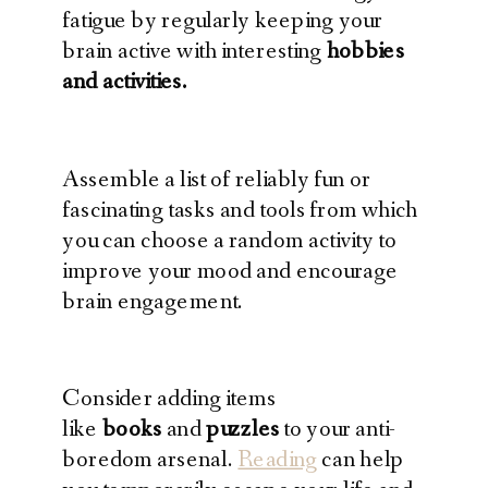
fatigue by regularly keeping your
brain active with interesting
hobbies
and activities.
Assemble a list of reliably fun or
fascinating tasks and tools from which
you can choose a random activity to
improve your mood and encourage
brain engagement.
Consider adding items
like
books
and
puzzles
to your anti-
boredom arsenal.
Reading
can help