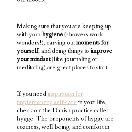
Making sure that you are keeping up
with your
hygiene
(showers work
wonders!), carving out
moments for
yourself
, and doing things to
improve
your mindset
(like journaling or
meditating) are great places to start.
If you need
inspiration for
implementing self-care
in your life,
check out the Danish practice called
hygge. The proponents of hygge are
coziness, well-being, and comfort in